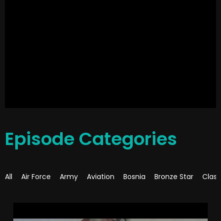
Episode Categories
All
Air Force
Army
Aviation
Bosnia
Bronze Star
Class