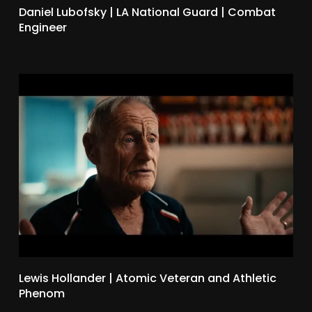
Daniel Lubofsky | LA National Guard | Combat
Engineer
Lewis Hollander | Atomic Veteran and Athletic
Phenom