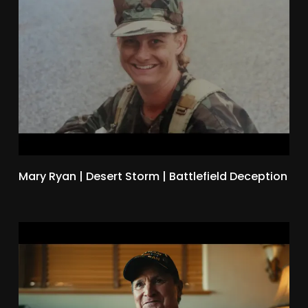
Mary Ryan | Desert Storm | Battlefield Deception