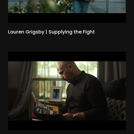
Lauren Grigsby | Supplying the Fight