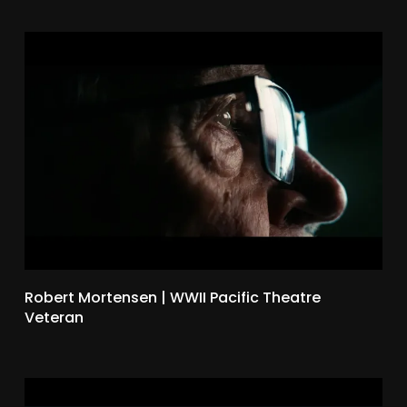
Robert Mortensen | WWII Pacific Theatre
Veteran