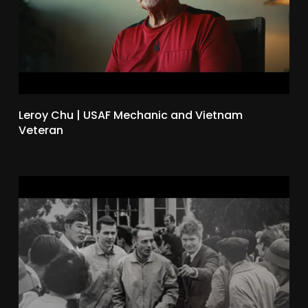
Leroy Chu | USAF Mechanic and Vietnam
Veteran