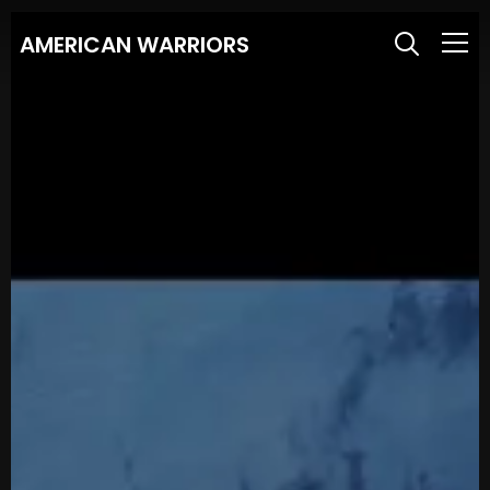
AMERICAN WARRIORS
Info