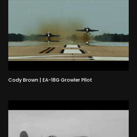
Cody Brown | EA-18G Growler Pilot