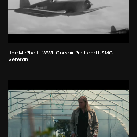
Joe McPhail | WWII Corsair Pilot and USMC
Veteran