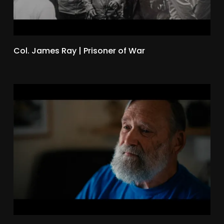
Col. James Ray | Prisoner of War