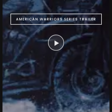
AMERICAN WARRIORS SERIES TRAILER