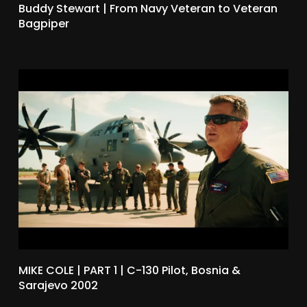
Buddy Stewart | From Navy Veteran to Veteran
Bagpiper
MIKE COLE | PART 1 | C-130 Pilot, Bosnia &
Sarajevo 2002