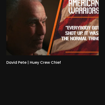
David Pete | Huey Crew Chief