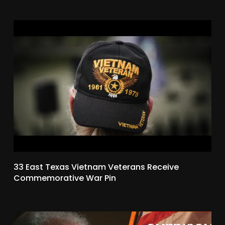
33 East Texas Vietnam Veterans Receive
Commemorative War Pin