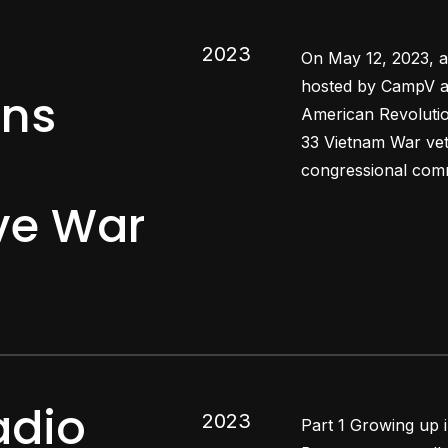
2023
On May 12, 2023, a
hosted by CampV a
ans
American Revolutio
33 Vietnam War vet
congressional comm
e War
adio
2023
Part 1 Growing up