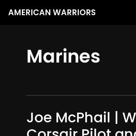
AMERICAN WARRIORS
Marines
Joe McPhail | W
Corsair Pilot an