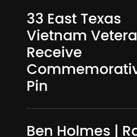
33 East Texas
Vietnam Veter
Receive
Commemorativ
Pin
Ben Holmes | R