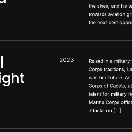
the skies, and his t
towards aviation gr
the next best oppor
|
2023
Raised in a military
Corps traditions, L
ight
was her future. As 
Corps of Cadets, 
talent for military
Marine Corps officer
attacks on […]