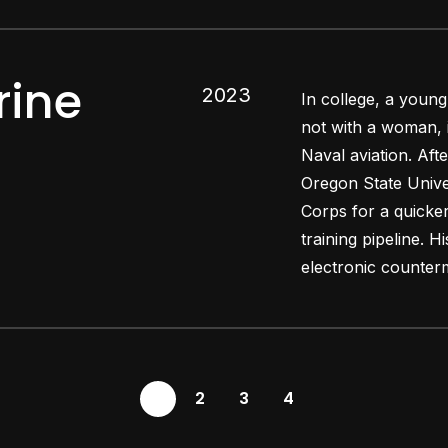
rine
2023
In college, a young 
not with a woman, i
Naval aviation. Af
Oregon State Univer
Corps for a quicker 
training pipeline. H
electronic counte
1
2
3
4