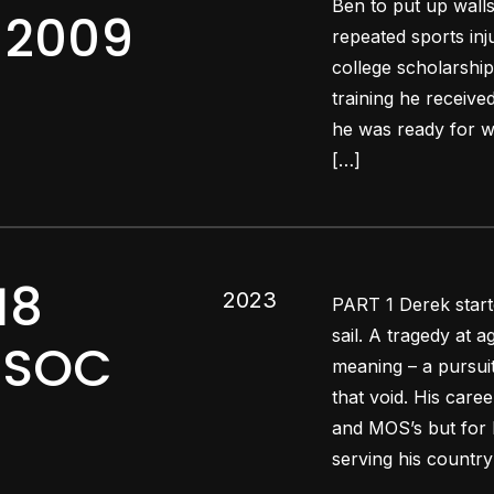
Ben to put up wall
q 2009
repeated sports inj
college scholarship
training he receiv
he was ready for wa
[…]
18
2023
PART 1 Derek starte
sail. A tragedy at a
ARSOC
meaning – a pursuit
that void. His care
and MOS’s but for 
serving his country 