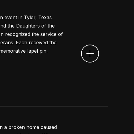
n event in Tyler, Texas
nd the Daughters of the
n recognized the service of
erans. Each received the
emorative lapel pin.
 in a broken home caused