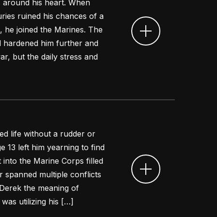
s around his heart. When
uries ruined his chances of a
, he joined the Marines. The
ed hardened him further and
r, but the daily stress and
d life without a rudder or
ge 13 left him yearning to find
 into the Marine Corps filled
er spanned multiple conflicts
Derek the meaning of
was utilizing his […]