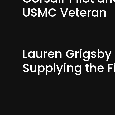
USMC Veteran
Lauren Grigsby 
Supplying the F