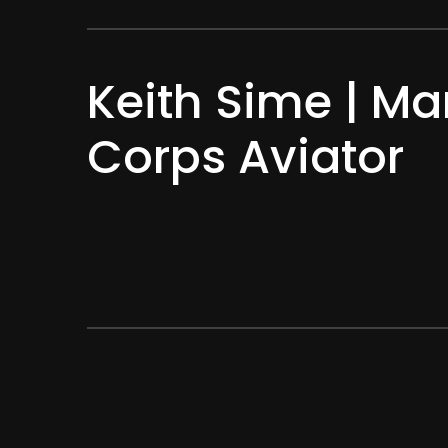
Keith Sime | Ma
Corps Aviator