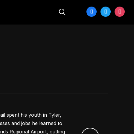
facebook
twitter
instagra
l spent his youth in Tyler,
sses and jobs he learned to
unds Regional Airport, cutting