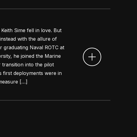
Keith Sime fell in love. But
nstead with the allure of
ter graduating Naval ROTC at
sity, he joined the Marine
transition into the pilot
is first deployments were in
rmeasure […]