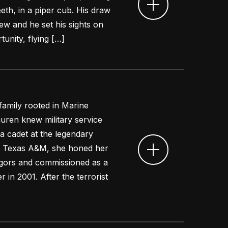
eeth, in a piper cub. His draw
ew and he set his sights on
tunity, flying […]
 family rooted in Marine
auren knew military service
a cadet at the legendary
at Texas A&M, she honed her
 rigors and commissioned as a
 in 2001. After the terrorist