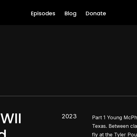
Episodes
Blog
Donate
WII
2023
Part 1 Young McPhai
Texas. Between cla
d
fly at the Tyler Po