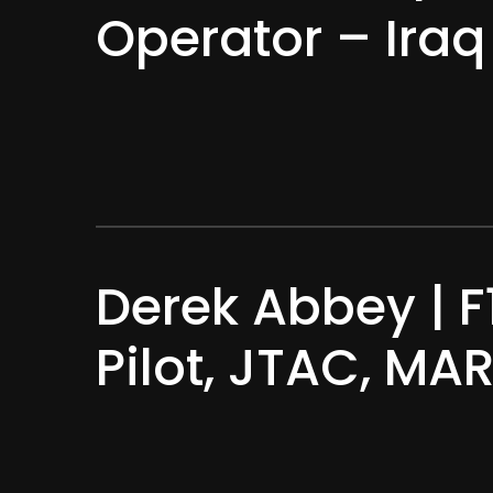
Operator – Ira
Derek Abbey | F
Pilot, JTAC, M