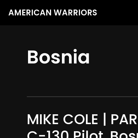
AMERICAN WARRIORS
Bosnia
MIKE COLE | PART
C-130 Pilot, Bo