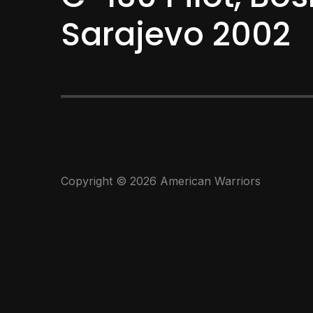
Sarajevo 2002
Copyright © 2026 American Warriors