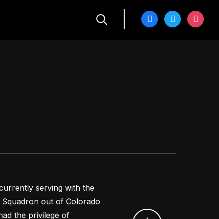
facebook
twitter
instagra
 currently serving with the
ift Squadron out of Colorado
ad the privilege of