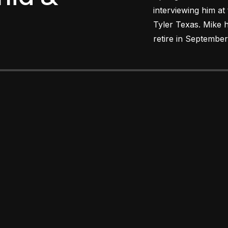
interviewing him at
Tyler Texas. Mike h
retire in September