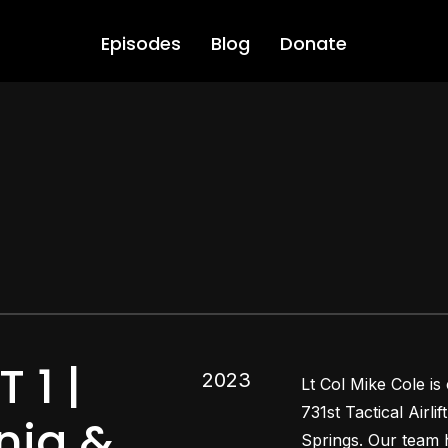
Episodes
Blog
Donate
 1 |
2023
Lt Col Mike Cole is
731st Tactical Airl
snia &
Springs. Our team h