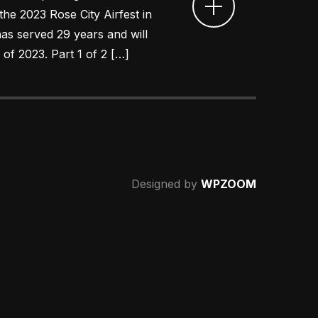
 the 2023 Rose City Airfest in
as served 29 years and will
 of 2023. Part 1 of 2 […]
Designed by
WPZOOM