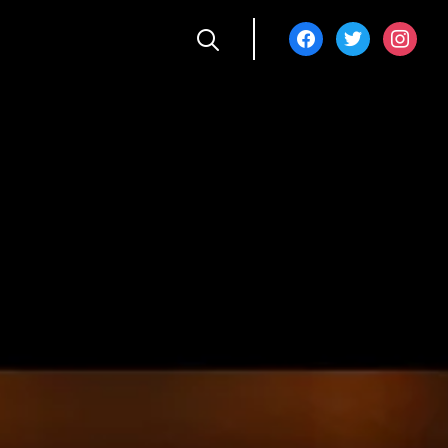
facebook
twitter
instagra