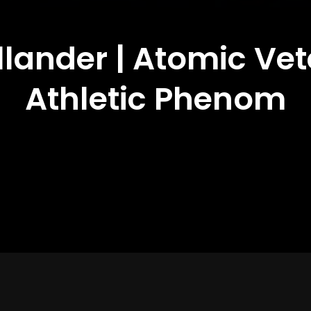
llander | Atomic Ve
Athletic Phenom
Year of Production