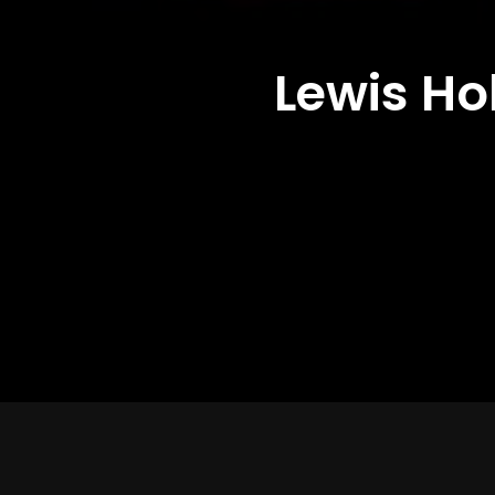
Lewis Ho
Director