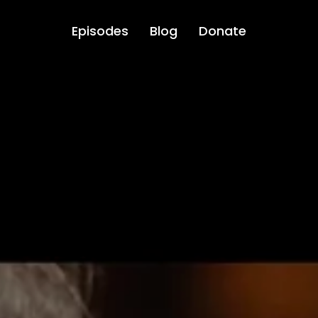
Episodes
Blog
Donate