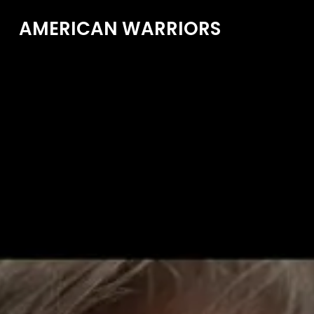
AMERICAN WARRIORS