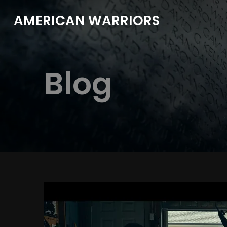
AMERICAN WARRIORS
Blog