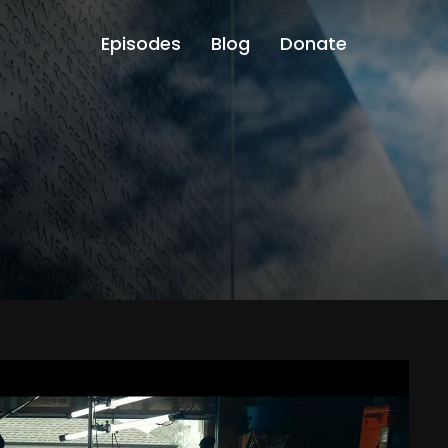
Episodes
Blog
Donate