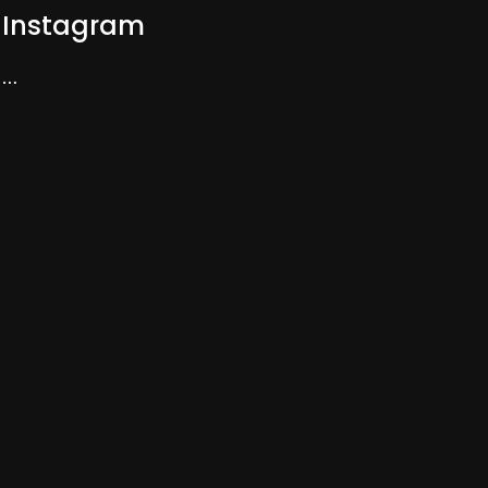
Instagram
…