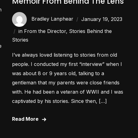
Memoir From Behind The Lens
n
Bradley Lanphear
January 19, 2023
in
From the Director
,
Stories Behind the
Stories
e
I’ve always loved listening to stories from old
people. I conducted my first “interview” when I
was about 8 or 9 years old, talking to a
gentleman that my parents were close friends
with. He had been a veteran of WWII and I was
captivated by his stories. Since then, […]
Read More