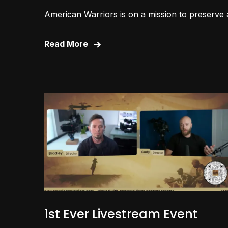
American Warriors is on a mission to preserve 
Read More
1st Ever Livestream Event