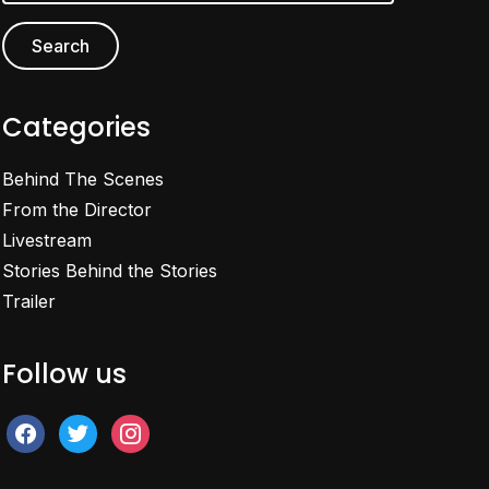
Categories
Behind The Scenes
From the Director
Livestream
Stories Behind the Stories
Trailer
Follow us
facebook
twitter
instagram