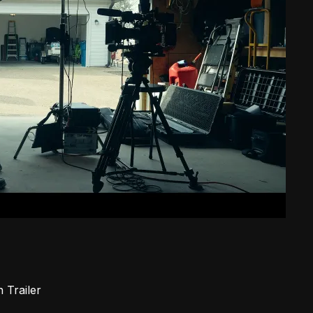
in
Trailer