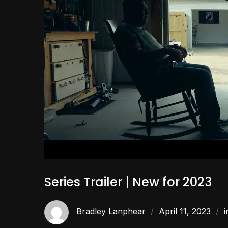
Series Trailer | New for 2023
Bradley Lanphear
April 11, 2023