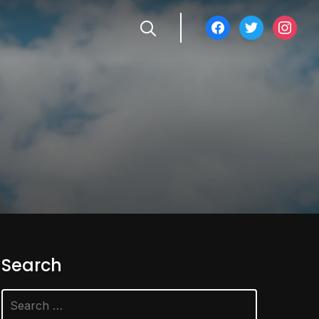
facebook
twitter
instagra
Search
Search
for: