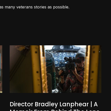
as many veterans stories as possible.
Director Bradley Lanphear | A