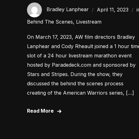
Bradley Lanphear
April 11, 2023
i
Behind The Scenes
,
Livestream
On March 17, 2023, AW film directors Bradley
Lanphear and Cody Rheault joined a 1 hour tim
slot of a 24 hour livestream marathon event
hosted by Paradedeck.com and sponsored by
Stars and Stripes. During the show, they
discussed the behind the scenes process
creating of the American Warriors series, […]
Read More