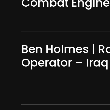
Combat Engine
Ben Holmes | R
Operator – Ira