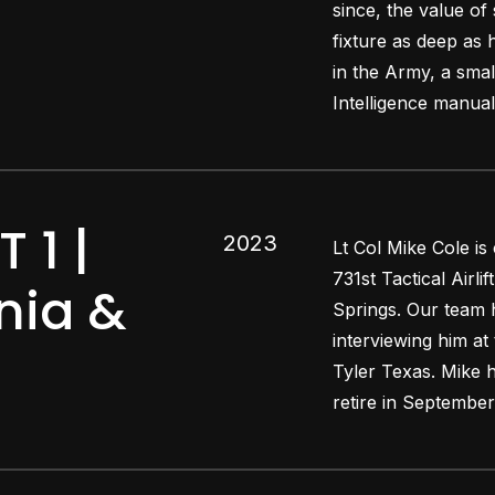
since, the value of
fixture as deep as
in the Army, a smal
Intelligence manua
 1 |
2023
Lt Col Mike Cole is
731st Tactical Airl
snia &
Springs. Our team h
interviewing him at
Tyler Texas. Mike h
retire in September