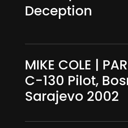
Deception
MIKE COLE | PART
C-130 Pilot, Bo
Sarajevo 2002