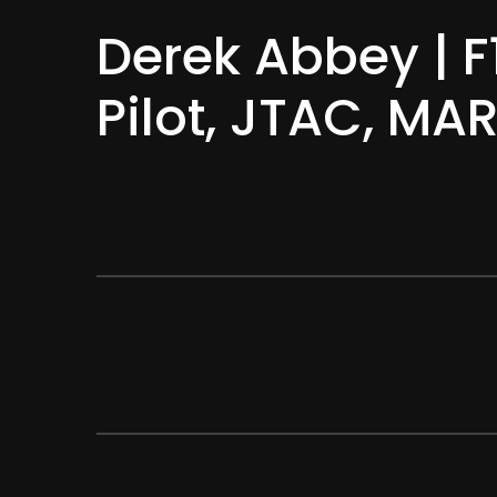
Derek Abbey | F
Pilot, JTAC, M