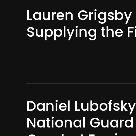
Lauren Grigsby 
Supplying the F
Daniel Lubofsky
National Guard 