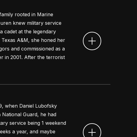
 family rooted in Marine
auren knew military service
a cadet at the legendary
at Texas A&M, she honed her
 rigors and commissioned as a
 in 2001. After the terrorist
9, when Daniel Lubofsky
a National Guard, he had
itary service being 1 weekend
eeks a year, and maybe