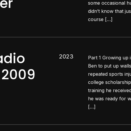
er
some occasional hur
didn’t know that jus
course […]
adio
2023
Part 1 Growing up
Ben to put up wall
q 2009
repeated sports inj
college scholarship
training he receiv
he was ready for wa
[…]