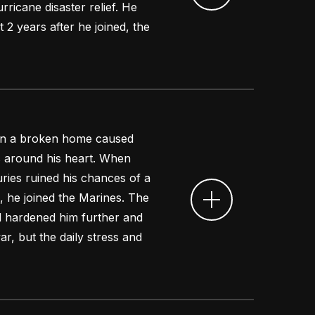
ricane disaster relief. He
t 2 years after he joined, the
 in a broken home caused
s around his heart. When
uries ruined his chances of a
, he joined the Marines. The
ed hardened him further and
r, but the daily stress and