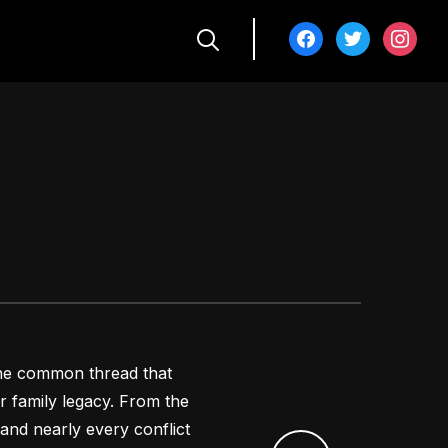
facebook
twitter
instagra
 the common thread that
 family legacy. From the
and nearly every conflict