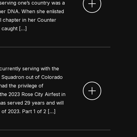
 serving one’s country was a
 her DNA. When she enlisted
l chapter in her Counter
l caught […]
 currently serving with the
ift Squadron out of Colorado
ad the privilege of
 the 2023 Rose City Airfest in
as served 29 years and will
 of 2023. Part 1 of 2 […]