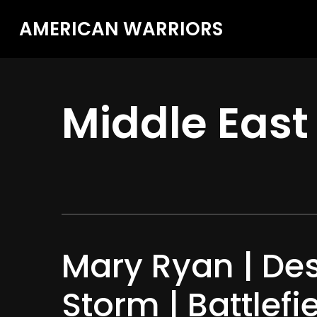
AMERICAN WARRIORS
Middle East
Mary Ryan | Des
Storm | Battlefi