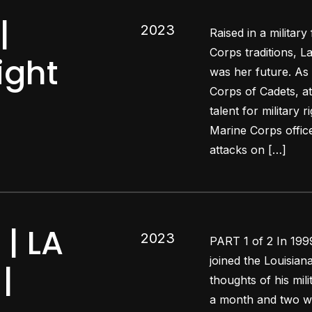
|
2023
Raised in a military
Corps traditions, L
ight
was her future. As 
Corps of Cadets, 
talent for military
Marine Corps officer
attacks on […]
 | LA
2023
PART 1 of 2 In 199
joined the Louisian
|
thoughts of his mil
a month and two w