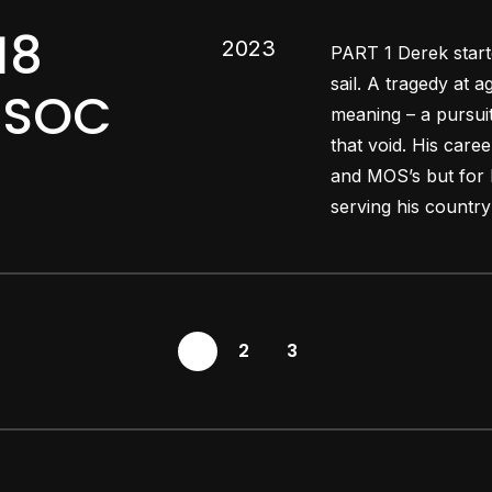
18
2023
PART 1 Derek starte
sail. A tragedy at a
ARSOC
meaning – a pursuit
that void. His care
and MOS’s but for 
serving his country 
1
2
3