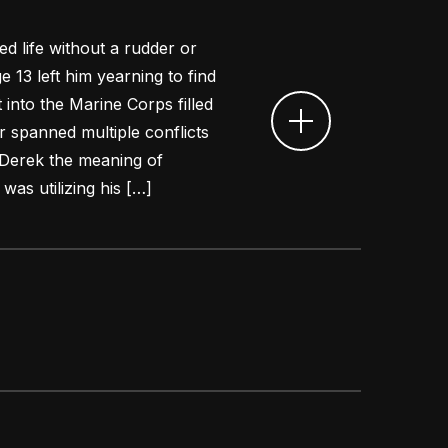
d life without a rudder or
ge 13 left him yearning to find
 into the Marine Corps filled
er spanned multiple conflicts
Derek the meaning of
was utilizing his […]