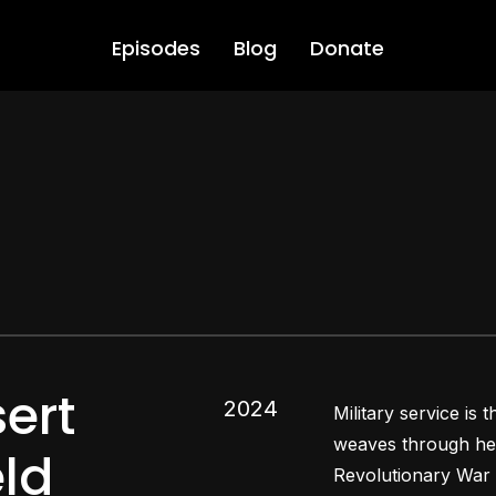
Episodes
Blog
Donate
ert
2024
Military service is
weaves through her
eld
Revolutionary War 