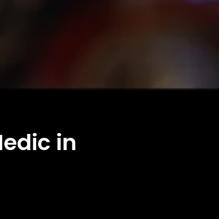
edic in