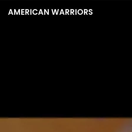
AMERICAN WARRIORS