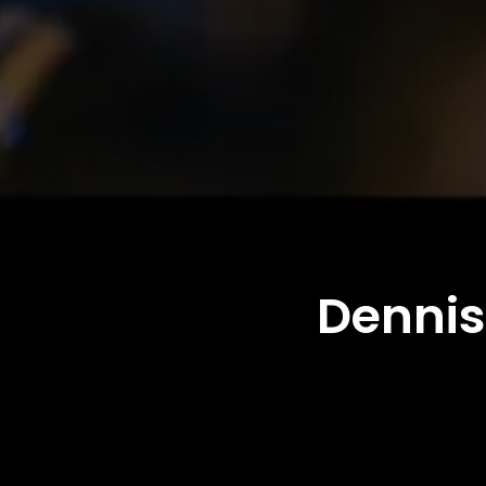
Dennis