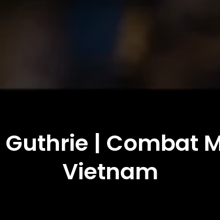
 Guthrie | Combat M
Vietnam