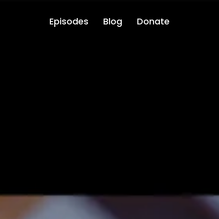
Episodes
Blog
Donate