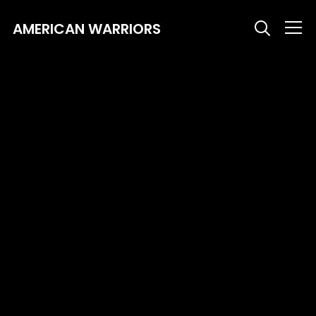
AMERICAN WARRIORS
Info