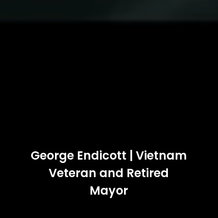
George Endicott | Vietnam
Veteran and Retired
Mayor