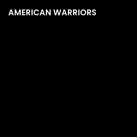
AMERICAN WARRIORS