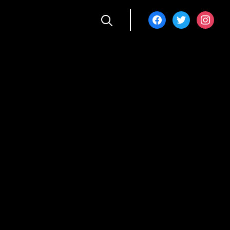
facebook
twitter
instagra