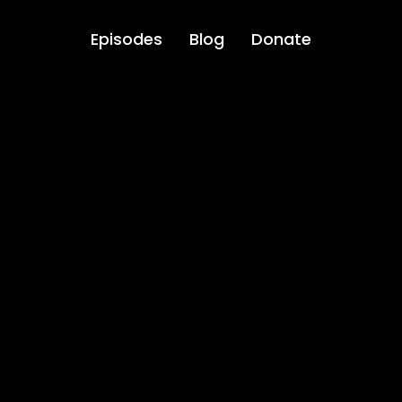
Episodes
Blog
Donate