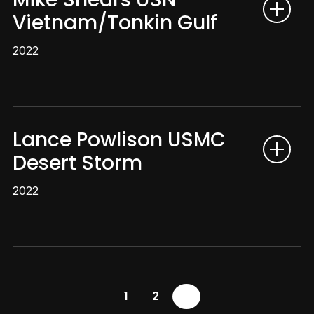
Vietnam/Tonkin Gulf
2022
Lance Powlison USMC
Desert Storm
2022
1
2
3