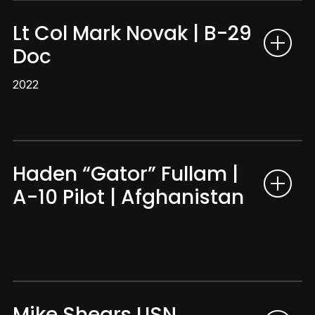
Lt Col Mark Novak | B-29
Doc
2022
Haden “Gator” Fullam |
A-10 Pilot | Afghanistan
Mike Shears USN