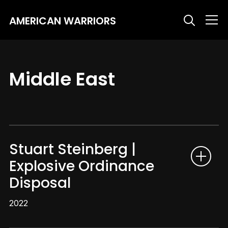
AMERICAN WARRIORS
Info
Middle East
Stuart Steinberg |
Explosive Ordinance
Disposal
2022