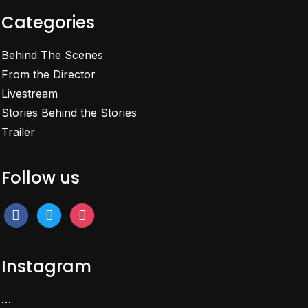
Categories
Behind The Scenes
From the Director
Livestream
Stories Behind the Stories
Trailer
Follow us
facebook
twitter
instagram
Instagram
…