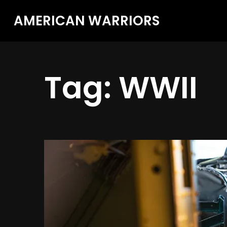
AMERICAN WARRIORS
Tag:
WWII