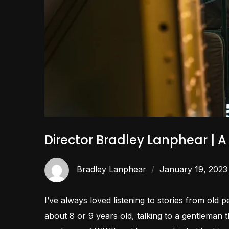
Director Bradley Lanphear | 
Bradley Lanphear
January 19, 2023
I’ve always loved listening to stories from old 
about 8 or 9 years old, talking to a gentleman