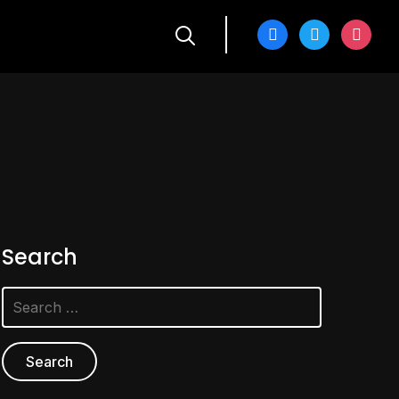
facebook
twitter
instagra
Search
Search
for: