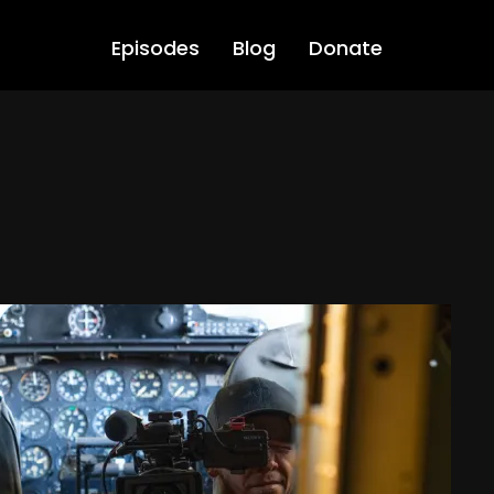
Episodes
Blog
Donate