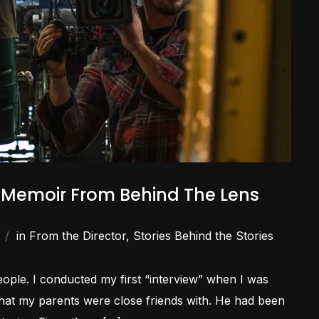
A Memoir From Behind The Lens
in
From the Director
,
Stories Behind the Stories
people. I conducted my first “interview” when I was
 that my parents were close friends with. He had been