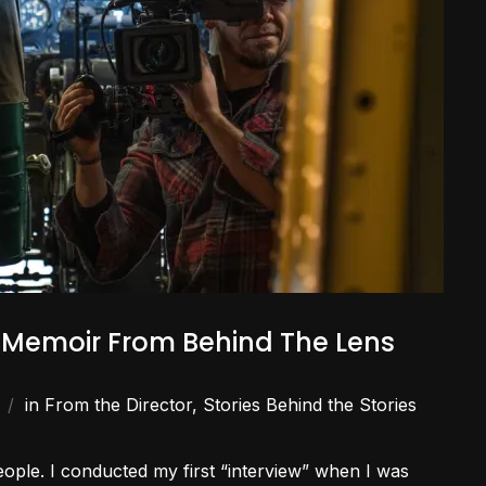
A Memoir From Behind The Lens
in
From the Director
,
Stories Behind the Stories
people. I conducted my first “interview” when I was