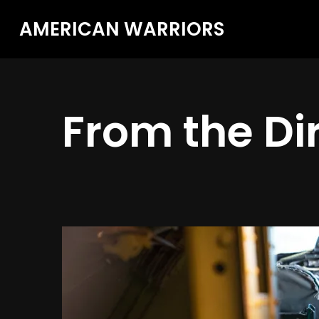
AMERICAN WARRIORS
From the Di