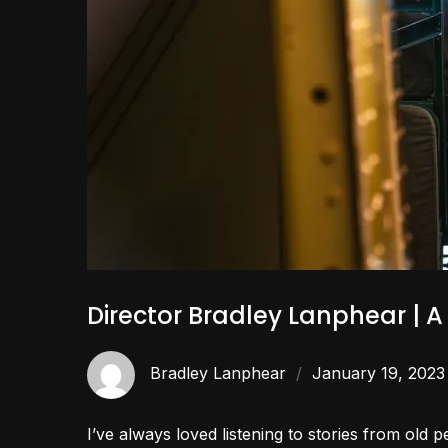
Director Bradley Lanphear | 
Bradley Lanphear
January 19, 2023
I’ve always loved listening to stories from old 