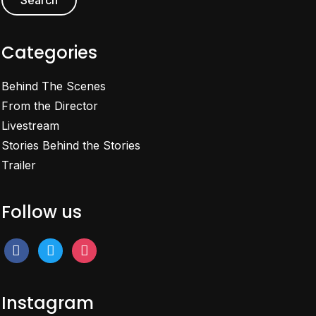
Categories
Behind The Scenes
From the Director
Livestream
Stories Behind the Stories
Trailer
Follow us
facebook
twitter
instagram
Instagram