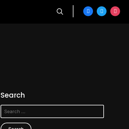
facebook
twitter
instagra
Search
Search
for: