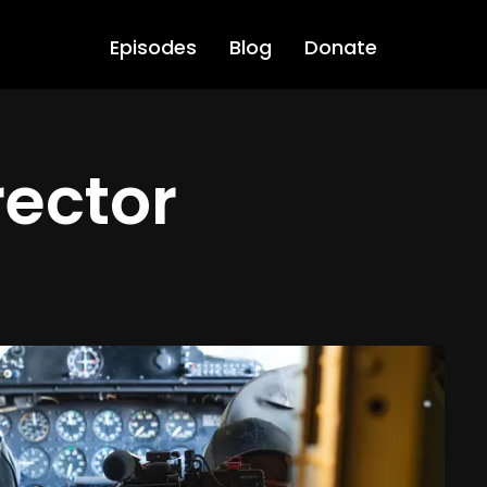
Episodes
Blog
Donate
rector