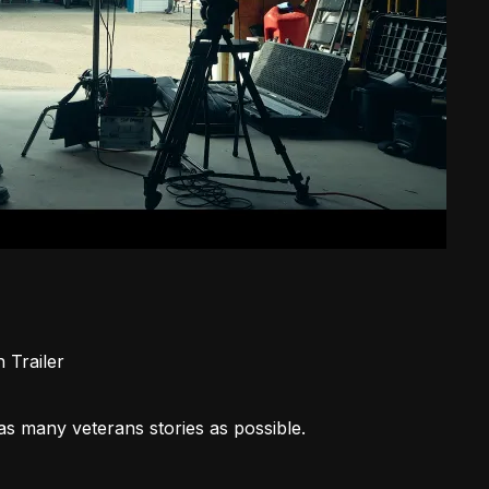
in
Trailer
as many veterans stories as possible.