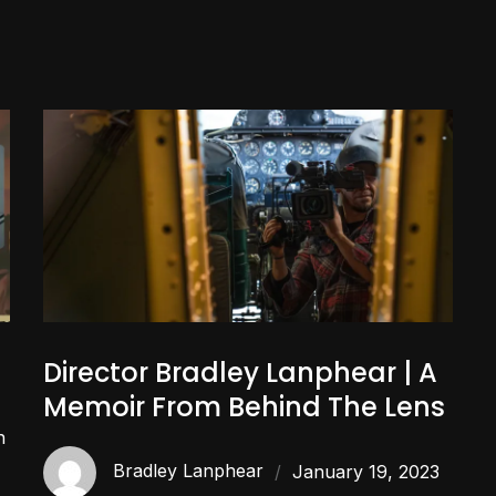
Director Bradley Lanphear | A
Memoir From Behind The Lens
n
Bradley Lanphear
January 19, 2023