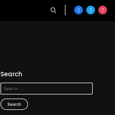
facebook
twitter
instagra
Search
Search
for: