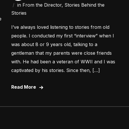
in
From the Director
,
Stories Behind the
Stories
e
I’ve always loved listening to stories from old
people. I conducted my first “interview” when I
was about 8 or 9 years old, talking to a
gentleman that my parents were close friends
with. He had been a veteran of WWII and I was
captivated by his stories. Since then, […]
Read More