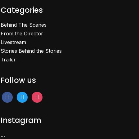
Categories
Behind The Scenes
From the Director
Livestream
Stories Behind the Stories
Trailer
Follow us
facebook
twitter
instagram
Instagram
…