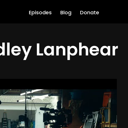
Episodes
Blog
Donate
dley Lanphear