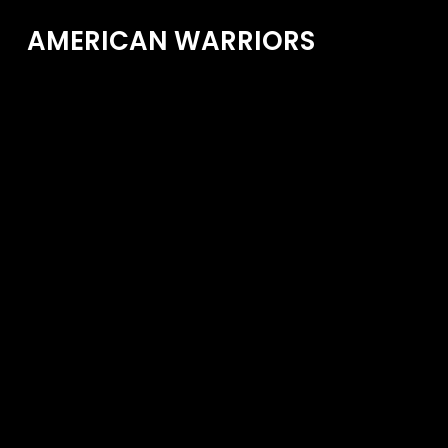
AMERICAN WARRIORS