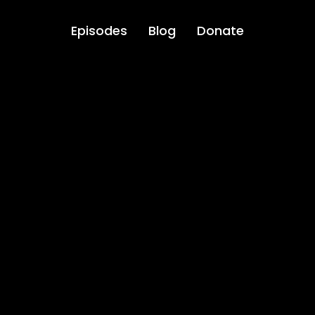
Episodes
Blog
Donate