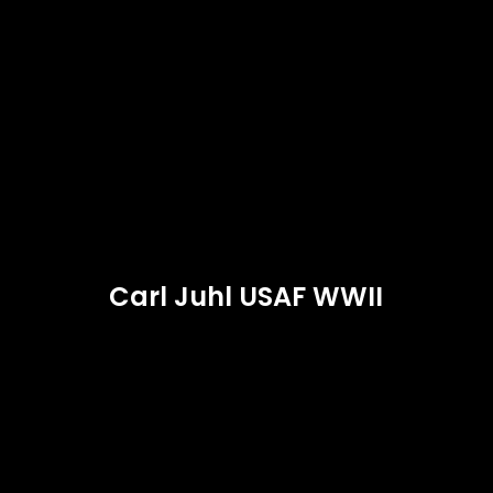
Carl Juhl USAF WWII