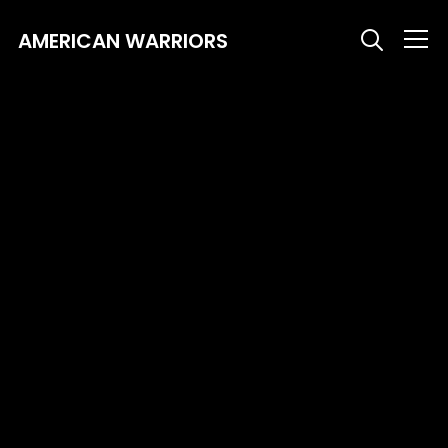
AMERICAN WARRIORS
Info