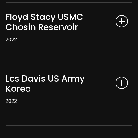
Floyd Stacy USMC
Chosin Reservoir
2022
Les Davis US Army
Korea
2022