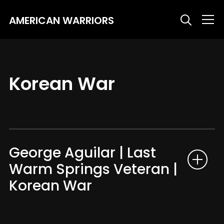
AMERICAN WARRIORS
Info
Korean War
George Aguilar | Last
Warm Springs Veteran |
Korean War