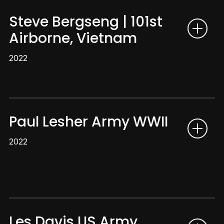
Steve Bergseng | 101st
Airborne, Vietnam
2022
Paul Lesher Army WWII
2022
Les Davis US Army