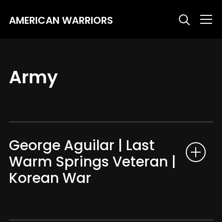
AMERICAN WARRIORS
Info
Army
George Aguilar | Last
Warm Springs Veteran |
Korean War