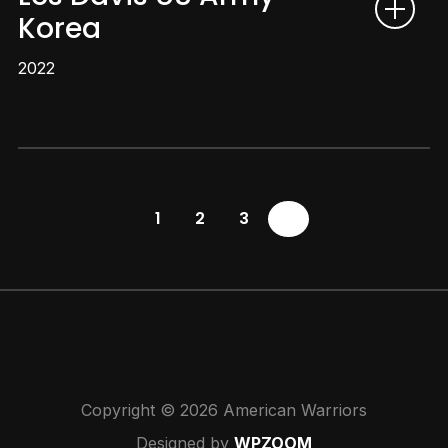
Korea
2022
1
2
3
4
Copyright © 2026 American Warriors
Designed by
WPZOOM